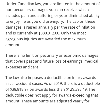
Under Canadian law, you are limited in the amount of
non-pecuniary damages you can receive, which
includes pain and suffering or your diminished ability
to enjoy life as you did pre-injury. The cap on these
damages is raised annually per the rate of inflation
and is currently at $380,912.00. Only the most
egregious injuries are awarded the maximum
amount.
There is no limit on pecuniary or economic damages
that covers past and future loss of earnings, medical
expenses and care.
The law also imposes a deductible on injury awards
in car accident cases. As of 2019, there is a deductible
of $38,818.97 on awards less than $129,395.49. The
deductible does not apply for awards exceeding that
amount. These amounts are adjusted yearly for