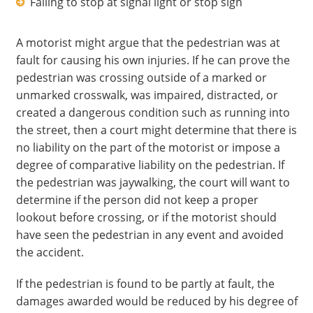
Failing to stop at signal light or stop sign
A motorist might argue that the pedestrian was at
fault for causing his own injuries. If he can prove the
pedestrian was crossing outside of a marked or
unmarked crosswalk, was impaired, distracted, or
created a dangerous condition such as running into
the street, then a court might determine that there is
no liability on the part of the motorist or impose a
degree of comparative liability on the pedestrian. If
the pedestrian was jaywalking, the court will want to
determine if the person did not keep a proper
lookout before crossing, or if the motorist should
have seen the pedestrian in any event and avoided
the accident.
If the pedestrian is found to be partly at fault, the
damages awarded would be reduced by his degree of