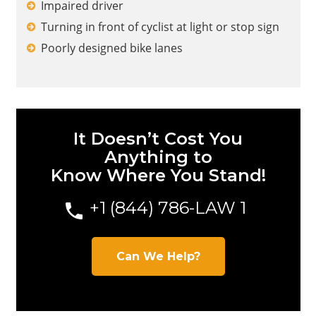
Impaired driver
Turning in front of cyclist at light or stop sign
Poorly designed bike lanes
It Doesn’t Cost You
Anything to
Know Where You Stand!
+1 (844) 786-LAW
1
Can We Help?