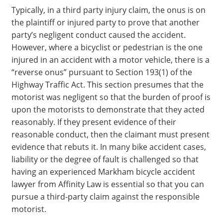
Typically, in a third party injury claim, the onus is on
the plaintiff or injured party to prove that another
party’s negligent conduct caused the accident.
However, where a bicyclist or pedestrian is the one
injured in an accident with a motor vehicle, there is a
“reverse onus” pursuant to Section 193(1) of the
Highway Traffic Act. This section presumes that the
motorist was negligent so that the burden of proof is
upon the motorists to demonstrate that they acted
reasonably. If they present evidence of their
reasonable conduct, then the claimant must present
evidence that rebuts it. In many bike accident cases,
liability or the degree of fault is challenged so that
having an experienced Markham bicycle accident
lawyer from Affinity Law is essential so that you can
pursue a third-party claim against the responsible
motorist.