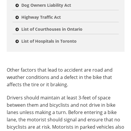
Dog Owners Liability Act
Highway Traffic Act
List of Courthouses in Ontario
List of Hospitals in Toronto
Other factors that lead to accident are road and
weather conditions and a defect in the bike that
affects the tire or it braking.
Drivers should maintain at least 3-feet of space
between them and bicyclists and not drive in bike
lanes unless making a turn. Before entering a bike
lane, the motorist should signal and ensure that no
bicyclists are at risk. Motorists in parked vehicles also