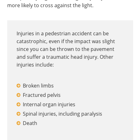
more likely to cross against the light.
Injuries in a pedestrian accident can be
catastrophic, even if the impact was slight
since you can be thrown to the pavement
and suffer a traumatic head injury. Other
injuries include:
Broken limbs
Fractured pelvis
Internal organ injuries
Spinal injuries, including paralysis
Death