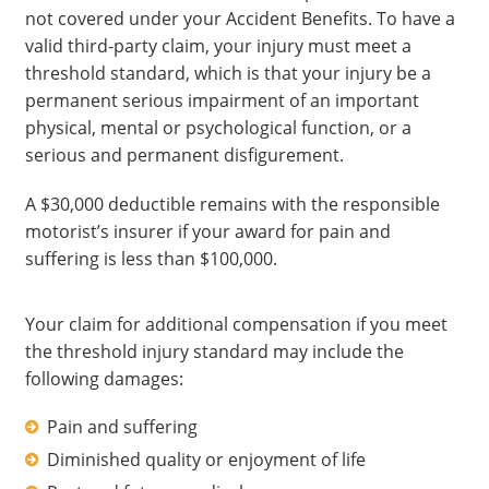
not covered under your Accident Benefits. To have a
valid third-party claim, your injury must meet a
threshold standard, which is that your injury be a
permanent serious impairment of an important
physical, mental or psychological function, or a
serious and permanent disfigurement.
A $30,000 deductible remains with the responsible
motorist’s insurer if your award for pain and
suffering is less than $100,000.
Your claim for additional compensation if you meet
the threshold injury standard may include the
following damages:
Pain and suffering
Diminished quality or enjoyment of life