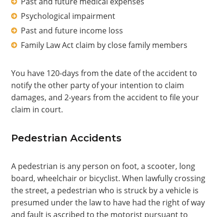
Past and future medical expenses
Psychological impairment
Past and future income loss
Family Law Act claim by close family members
You have 120-days from the date of the accident to
notify the other party of your intention to claim
damages, and 2-years from the accident to file your
claim in court.
Pedestrian Accidents
A pedestrian is any person on foot, a scooter, long
board, wheelchair or bicyclist. When lawfully crossing
the street, a pedestrian who is struck by a vehicle is
presumed under the law to have had the right of way
and fault is ascribed to the motorist pursuant to