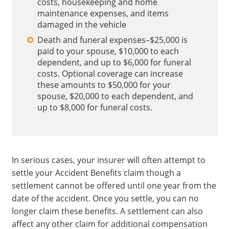
costs, housekeeping and home
maintenance expenses, and items
damaged in the vehicle
Death and funeral expenses–$25,000 is
paid to your spouse, $10,000 to each
dependent, and up to $6,000 for funeral
costs. Optional coverage can increase
these amounts to $50,000 for your
spouse, $20,000 to each dependent, and
up to $8,000 for funeral costs.
In serious cases, your insurer will often attempt to
settle your Accident Benefits claim though a
settlement cannot be offered until one year from the
date of the accident. Once you settle, you can no
longer claim these benefits. A settlement can also
affect any other claim for additional compensation