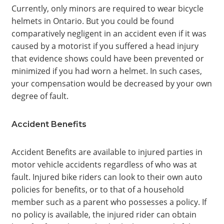
Currently, only minors are required to wear bicycle
helmets in Ontario. But you could be found
comparatively negligent in an accident even if it was
caused by a motorist if you suffered a head injury
that evidence shows could have been prevented or
minimized if you had worn a helmet. In such cases,
your compensation would be decreased by your own
degree of fault.
Accident Benefits
Accident Benefits are available to injured parties in
motor vehicle accidents regardless of who was at
fault. Injured bike riders can look to their own auto
policies for benefits, or to that of a household
member such as a parent who possesses a policy. If
no policy is available, the injured rider can obtain