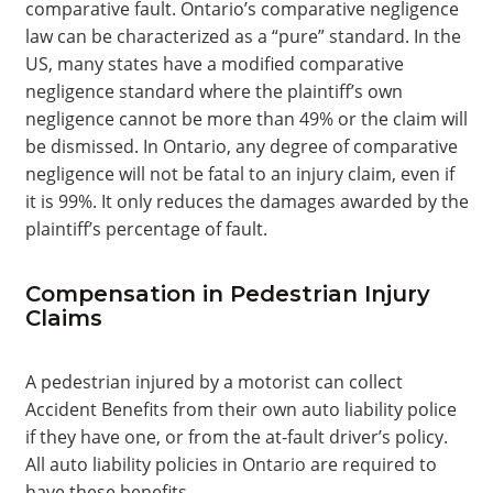
comparative fault. Ontario’s comparative negligence
law can be characterized as a “pure” standard. In the
US, many states have a modified comparative
negligence standard where the plaintiff’s own
negligence cannot be more than 49% or the claim will
be dismissed. In Ontario, any degree of comparative
negligence will not be fatal to an injury claim, even if
it is 99%. It only reduces the damages awarded by the
plaintiff’s percentage of fault.
Compensation in Pedestrian Injury
Claims
A pedestrian injured by a motorist can collect
Accident Benefits from their own auto liability police
if they have one, or from the at-fault driver’s policy.
All auto liability policies in Ontario are required to
have these benefits.