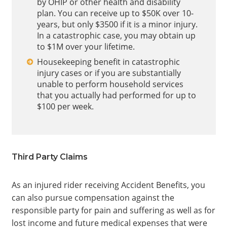
by OHIP or other health and disability
plan. You can receive up to $50K over 10-
years, but only $3500 if it is a minor injury.
In a catastrophic case, you may obtain up
to $1M over your lifetime.
Housekeeping benefit in catastrophic
injury cases or if you are substantially
unable to perform household services
that you actually had performed for up to
$100 per week.
Third Party Claims
As an injured rider receiving Accident Benefits, you
can also pursue compensation against the
responsible party for pain and suffering as well as for
lost income and future medical expenses that were