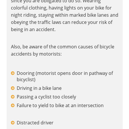
since you are obligated to do so. Wearing
colorful clothing, having lights on your bike for
night riding, staying within marked bike lanes and
obeying the traffic laws can reduce your risk of
being in an accident.
Also, be aware of the common causes of bicycle
accidents by motorists:
Dooring (motorist opens door in pathway of
bicyclist)
Driving in a bike lane
Passing a cyclist too closely
Failure to yield to bike at an intersection
Distracted driver