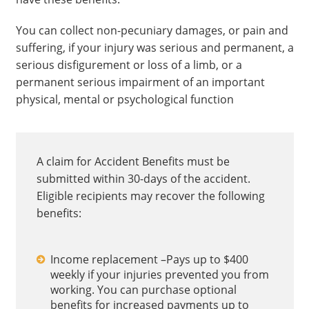
You can collect non-pecuniary damages, or pain and
suffering, if your injury was serious and permanent, a
serious disfigurement or loss of a limb, or a
permanent serious impairment of an important
physical, mental or psychological function
A claim for Accident Benefits must be
submitted within 30-days of the accident.
Eligible recipients may recover the following
benefits:
Income replacement –Pays up to $400
weekly if your injuries prevented you from
working. You can purchase optional
benefits for increased payments up to