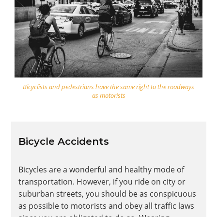
Bicyclists and pedestrians have the same right to the roadways
as motorists
Bicycle Accidents
Bicycles are a wonderful and healthy mode of
transportation. However, if you ride on city or
suburban streets, you should be as conspicuous
as possible to motorists and obey all traffic laws