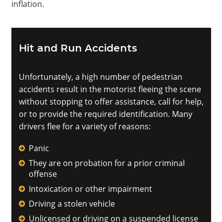
inflation.
Hit and Run Accidents
Unfortunately, a high number of pedestrian
accidents result in the motorist fleeing the scene
without stopping to offer assistance, call for help,
or to provide the required identification. Many
drivers flee for a variety of reasons:
Panic
They are on probation for a prior criminal
offense
Intoxication or other impairment
Driving a stolen vehicle
Unlicensed or driving on a suspended license