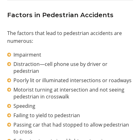
Factors in Pedestrian Accidents
The factors that lead to pedestrian accidents are
numerous:
Impairment
Distraction—cell phone use by driver or
pedestrian
Poorly lit or illuminated intersections or roadways
Motorist turning at intersection and not seeing
pedestrian in crosswalk
Speeding
Failing to yield to pedestrian
Passing car that had stopped to allow pedestrian
to cross