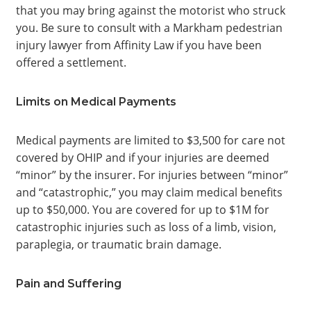
that you may bring against the motorist who struck
you. Be sure to consult with a Markham pedestrian
injury lawyer from Affinity Law if you have been
offered a settlement.
Limits on Medical Payments
Medical payments are limited to $3,500 for care not
covered by OHIP and if your injuries are deemed
“minor” by the insurer. For injuries between “minor”
and “catastrophic,” you may claim medical benefits
up to $50,000. You are covered for up to $1M for
catastrophic injuries such as loss of a limb, vision,
paraplegia, or traumatic brain damage.
Pain and Suffering