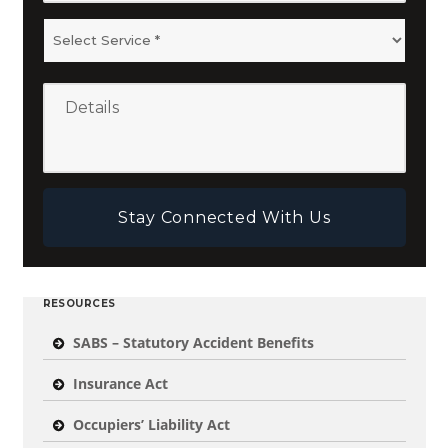
RESOURCES
SABS – Statutory Accident Benefits
Insurance Act
Occupiers’ Liability Act