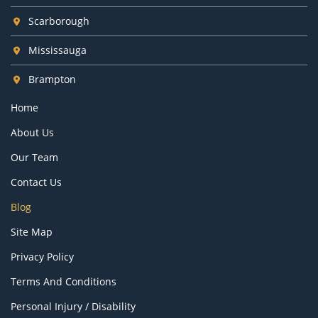
Scarborough
Mississauga
Brampton
Home
About Us
Our Team
Contact Us
Blog
Site Map
Privacy Policy
Terms And Conditions
Personal Injury / Disability