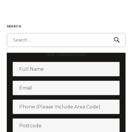
SEARCH
Search
Sear
for:
FREE CONSULTATIONS