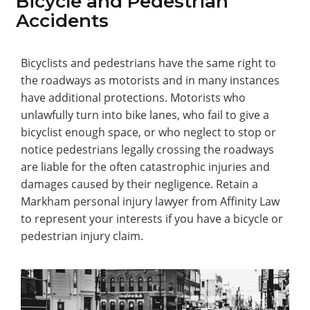
Bicycle and Pedestrian
Accidents
Bicyclists and pedestrians have the same right to
the roadways as motorists and in many instances
have additional protections. Motorists who
unlawfully turn into bike lanes, who fail to give a
bicyclist enough space, or who neglect to stop or
notice pedestrians legally crossing the roadways
are liable for the often catastrophic injuries and
damages caused by their negligence. Retain a
Markham personal injury lawyer from Affinity Law
to represent your interests if you have a bicycle or
pedestrian injury claim.