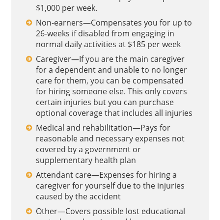
$1,000 per week.
Non-earners—Compensates you for up to
26-weeks if disabled from engaging in
normal daily activities at $185 per week
Caregiver—If you are the main caregiver
for a dependent and unable to no longer
care for them, you can be compensated
for hiring someone else. This only covers
certain injuries but you can purchase
optional coverage that includes all injuries
Medical and rehabilitation—Pays for
reasonable and necessary expenses not
covered by a government or
supplementary health plan
Attendant care—Expenses for hiring a
caregiver for yourself due to the injuries
caused by the accident
Other—Covers possible lost educational