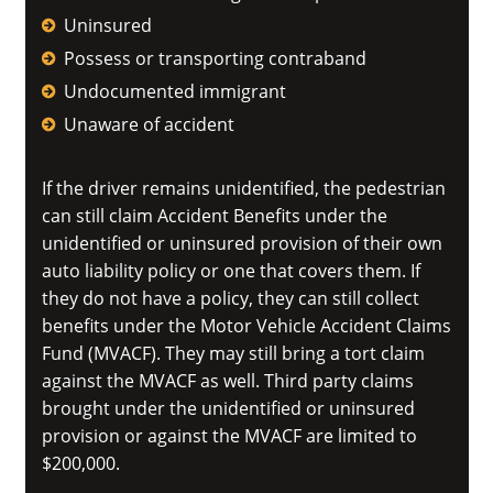
Uninsured
Possess or transporting contraband
Undocumented immigrant
Unaware of accident
If the driver remains unidentified, the pedestrian
can still claim Accident Benefits under the
unidentified or uninsured provision of their own
auto liability policy or one that covers them. If
they do not have a policy, they can still collect
benefits under the Motor Vehicle Accident Claims
Fund (MVACF). They may still bring a tort claim
against the MVACF as well. Third party claims
brought under the unidentified or uninsured
provision or against the MVACF are limited to
$200,000.