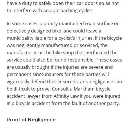
have a duty to safely open their car doors so as not
to interfere with an approaching cyclist.
In some cases, a poorly maintained road surface or
defectively designed bike lane could leave a
municipality liable for a cyclist’s injuries. If the bicycle
was negligently manufactured or serviced, the
manufacturer or the bike shop that performed the
service could also be found responsible. These cases
are usually brought if the injuries are severe and
permanent since insurers for these parties will
vigorously defend their insureds, and negligence can
be difficult to prove. Consult a Markham bicycle
accident lawyer from Affinity Law if you were injured
in a bicycle accident from the fault of another party.
Proof of Negligence