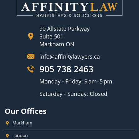
90 Allstate Parkway
Suite 501
Markham ON
info@affinitylawyers.ca
905 738 2463
Monday - Friday: 9 am–5 pm
Saturday - Sunday: Closed
Our Offices
Markham
London