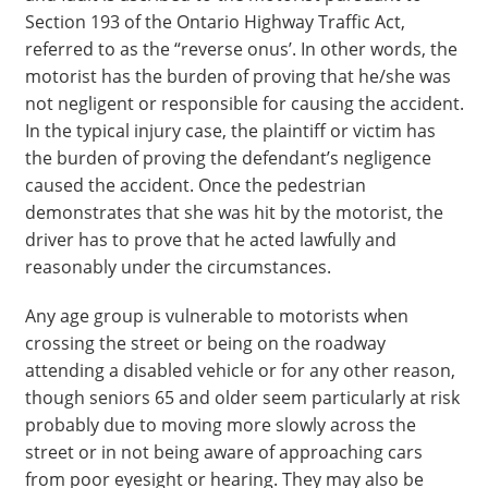
Section 193 of the Ontario Highway Traffic Act,
referred to as the “reverse onus’. In other words, the
motorist has the burden of proving that he/she was
not negligent or responsible for causing the accident.
In the typical injury case, the plaintiff or victim has
the burden of proving the defendant’s negligence
caused the accident. Once the pedestrian
demonstrates that she was hit by the motorist, the
driver has to prove that he acted lawfully and
reasonably under the circumstances.
Any age group is vulnerable to motorists when
crossing the street or being on the roadway
attending a disabled vehicle or for any other reason,
though seniors 65 and older seem particularly at risk
probably due to moving more slowly across the
street or in not being aware of approaching cars
from poor eyesight or hearing. They may also be