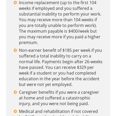
Income replacement (up to the first 104
weeks if employed and you suffered a
substantial inability to perform your work.
You may receive more than 104 weeks if
you are totally unable to perform work).
The maximum payable is $400/week but
you may receive more if you paid a higher
premium.
Non-earner benefit of $185 per week if you
suffered a total inability to carry on a
normal life. Payments begin after 26-weeks
have passed. You can receive $329 per
week if a student or you had completed
education in the year before the accident
but were not yet employed.
Caregiver benefits if you were a caregiver
at home and suffered a catastrophic
injury, and you were not being paid.
Medical and rehabilitation if not covered