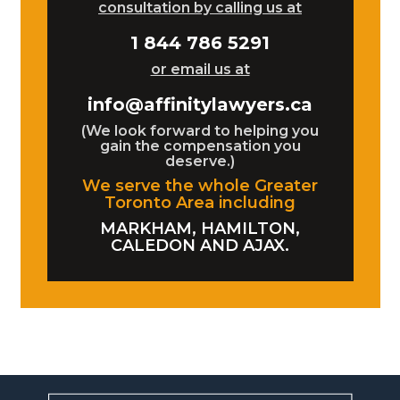
consultation by calling us at
1 844 786 5291
or email us at
info@affinitylawyers.ca
(We look forward to helping you
gain the compensation you
deserve.)
We serve the whole Greater
Toronto Area including
MARKHAM, HAMILTON,
CALEDON AND AJAX.