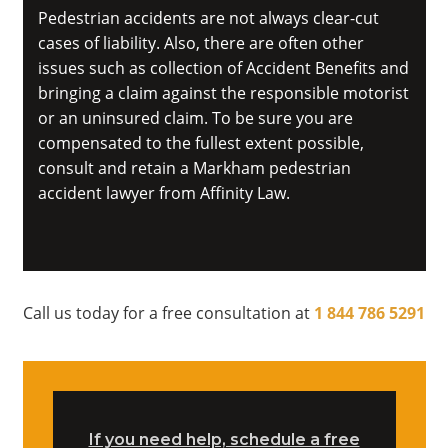
Pedestrian accidents are not always clear-cut
cases of liability. Also, there are often other
issues such as collection of Accident Benefits and
bringing a claim against the responsible motorist
or an uninsured claim. To be sure you are
compensated to the fullest extent possible,
consult and retain a Markham pedestrian
accident lawyer from Affinity Law.
Call us today for a free consultation at
1 844 786 5291
If you need help, schedule a free