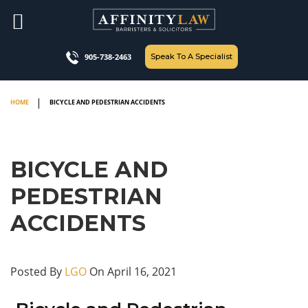
Skip
to
content
Speak To A Specialist
905-738-2463
HOME
BICYCLE AND PEDESTRIAN ACCIDENTS
BICYCLE AND
PEDESTRIAN
ACCIDENTS
Posted By
LGO
On April 16, 2021