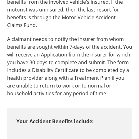
benefits from the involved vehicle’s insured. If the
motorist was uninsured, then the last resort for
benefits is through the Motor Vehicle Accident
Claims Fund.
A claimant needs to notify the insurer from whom
benefits are sought within 7-days of the accident. You
will receive an Application from the insurer for which
you have 30-days to complete and submit. The form
Includes a Disability Certificate to be completed by a
health provider along with a Treatment Plan if you
are unable to return to work or to normal or
household activities for any period of time.
Your Accident Benefits include: