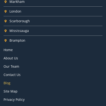
Markham
London
Scarborough
Mississauga
Brampton
Home
About Us
Our Team
Contact Us
Blog
Site Map
Privacy Policy