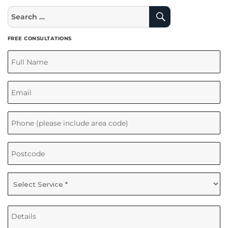
Search
Search
for:
FREE CONSULTATIONS