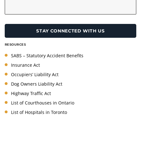
RESOURCES
SABS – Statutory Accident Benefits
Insurance Act
Occupiers’ Liability Act
Dog Owners Liability Act
Highway Traffic Act
List of Courthouses in Ontario
List of Hospitals in Toronto