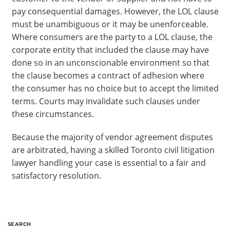
pay consequential damages. However, the LOL clause
must be unambiguous or it may be unenforceable.
Where consumers are the party to a LOL clause, the
corporate entity that included the clause may have
done so in an unconscionable environment so that
the clause becomes a contract of adhesion where
the consumer has no choice but to accept the limited
terms. Courts may invalidate such clauses under
these circumstances.
Because the majority of vendor agreement disputes
are arbitrated, having a skilled Toronto civil litigation
lawyer handling your case is essential to a fair and
satisfactory resolution.
SEARCH