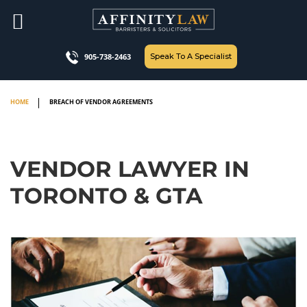
Skip
to
content
Speak To A Specialist
905-738-2463
HOME
BREACH OF VENDOR AGREEMENTS
VENDOR LAWYER IN
TORONTO & GTA