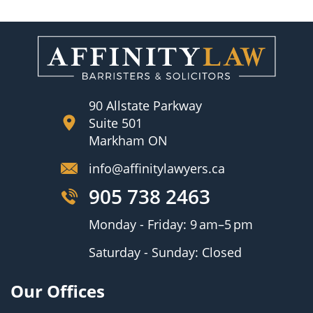
90 Allstate Parkway
Suite 501
Markham ON
info@affinitylawyers.ca
905 738 2463
Monday - Friday: 9 am–5 pm
Saturday - Sunday: Closed
Our Offices