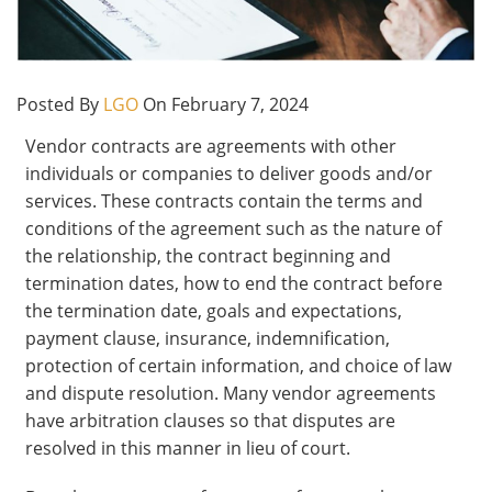
Posted By
LGO
On February 7, 2024
Vendor contracts are agreements with other
individuals or companies to deliver goods and/or
services. These contracts contain the terms and
conditions of the agreement such as the nature of
the relationship, the contract beginning and
termination dates, how to end the contract before
the termination date, goals and expectations,
payment clause, insurance, indemnification,
protection of certain information, and choice of law
and dispute resolution. Many vendor agreements
have arbitration clauses so that disputes are
resolved in this manner in lieu of court.