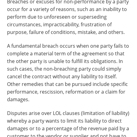
Breaches or excuses for non-performance by a party
occur for a variety of reasons, such as an inability to
perform due to unforeseen or superseding
circumstances, impracticability, frustration of
purpose, failure of conditions, mistake, and others.
A fundamental breach occurs when one party fails to
complete a material term of the agreement so that
the other party is unable to fulfill its obligations. In
such cases, the non-breaching party could simply
cancel the contract without any liability to itself.
Other remedies that can be pursued include specific
performance, rescission, reformation or a claim for
damages.
Disputes arise over LOL clauses (limitation of liability)
whereby a party wants to limit its liability to direct
damages or to a percentage of the revenue paid by a
customer to the vendor or supplier and not have to