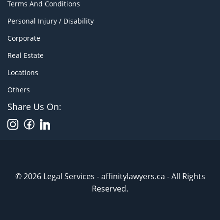
Terms And Conditions
Personal Injury / Disability
Corporate
Real Estate
Locations
Others
Share Us On:
© 2026 Legal Services - affinitylawyers.ca - All Rights
Reserved.