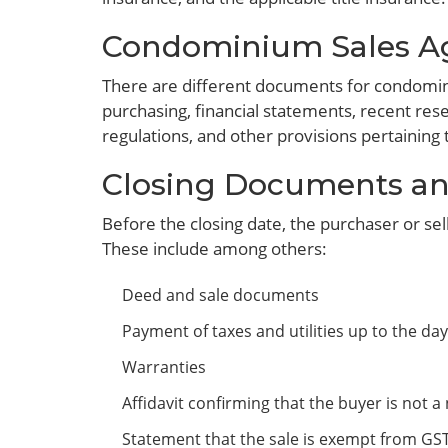
Condominium Sales A
There are different documents for condominiu
purchasing, financial statements, recent rese
regulations, and other provisions pertainin
Closing Documents an
Before the closing date, the purchaser or sel
These include among others:
Deed and sale documents
Payment of taxes and utilities up to the day
Warranties
Affidavit confirming that the buyer is not 
Statement that the sale is exempt from GST