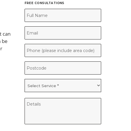
FREE CONSULTATIONS
t can
n be
ur