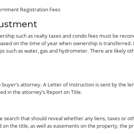
vernment Registration Fees
justment
rship such as realty taxes and condo fees must be recon
sed on the time of year when ownership is transferred. If 
s such as water, gas and hydrometer. There are likely ot
.
buyer’s attorney. A Letter of Instruction is sent by the le
ed in the attorney’s Report on Title.
le search that should reveal whether any liens, taxes or ot
ud on the title, as well as easements on the property, the p