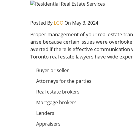
Posted By
LGO
On May 3, 2024
Proper management of your real estate trans
arise because certain issues were overlook
averted if there is effective communication wi
Toronto real estate lawyers have wide experie
Buyer or seller
Attorneys for the parties
Real estate brokers
Mortgage brokers
Lenders
Appraisers