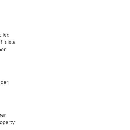
ciled
it is a
her
nder
her
roperty