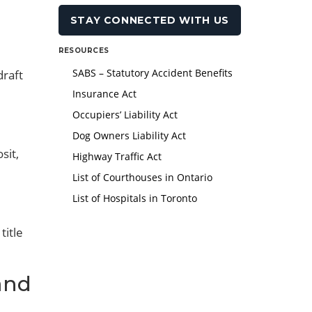
RESOURCES
SABS – Statutory Accident Benefits
draft
Insurance Act
Occupiers’ Liability Act
Dog Owners Liability Act
sit,
Highway Traffic Act
List of Courthouses in Ontario
List of Hospitals in Toronto
title
and