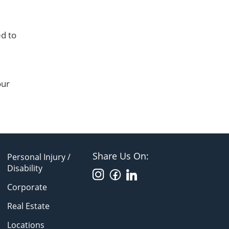
ed to
our
Share Us On:
Personal Injury /
Disability
Corporate
Real Estate
Locations