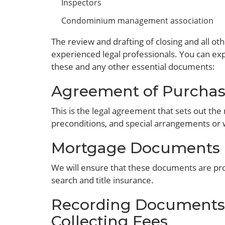
Inspectors
Condominium management association
The review and drafting of closing and all 
experienced legal professionals. You can exp
these and any other essential documents:
Agreement of Purchas
This is the legal agreement that sets out the 
preconditions, and special arrangements or 
Mortgage Documents
We will ensure that these documents are pro
search and title insurance.
Recording Documents 
Collecting Fees