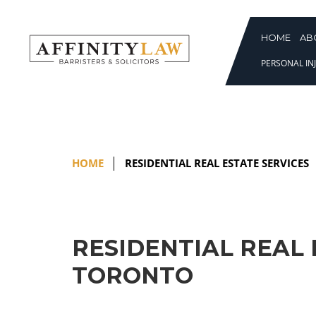
Skip
to
content
HOME
AB
PERSONAL INJ
HOME
RESIDENTIAL REAL ESTATE SERVICES
RESIDENTIAL REAL 
TORONTO