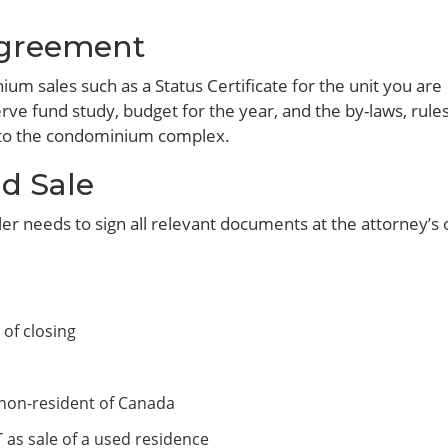
greement
m sales such as a Status Certificate for the unit you are
rve fund study, budget for the year, and the by-laws, rules
g to the condominium complex.
d Sale
ler needs to sign all relevant documents at the attorney’s o
 of closing
a non-resident of Canada
 as sale of a used residence