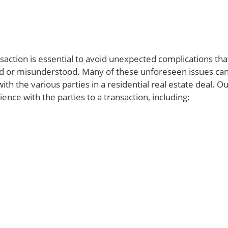
action is essential to avoid unexpected complications tha
ed or misunderstood. Many of these unforeseen issues ca
th the various parties in a residential real estate deal. O
nce with the parties to a transaction, including: