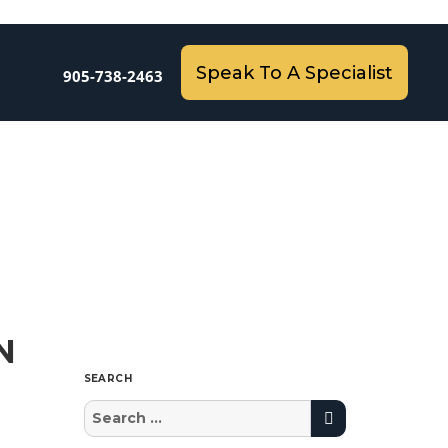
Speak To A Specialist
905-738-2463
N
SEARCH
Search
Search
for: