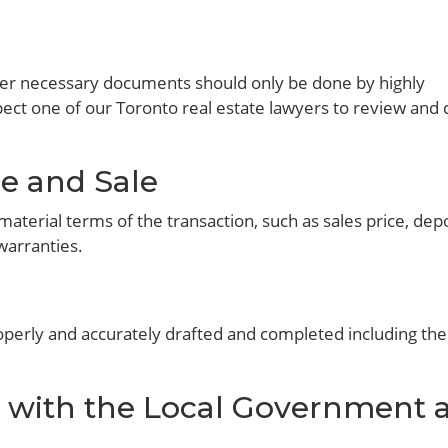
other necessary documents should only be done by highly
ect one of our Toronto real estate lawyers to review and 
e and Sale
material terms of the transaction, such as sales price, depo
warranties.
perly and accurately drafted and completed including the 
with the Local Government 