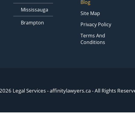
Blog
Mississauga
Site Map
Brampton
Privacy Policy
Terms And
Conditions
2026 Legal Services - affinitylawyers.ca - All Rights Reserv