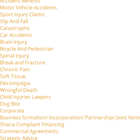
Accident Benefits
Motor Vehicle Accidents
Sport Injury Claims
Slip And Fall
Catastrophic
Car Accidents
Brain Injury
Bicycle And Pedestrian
Spinal Injury
Break and Fracture
Chronic Pain
Soft Tissue
Fibromyalgia
Wrongful Death
Child Injuries Lawyers
Dog Bite
Corporate
Business formation/ Incorporation/ Partnership/ Joint Ven
Sharia Compliant Financing
Commercial Agreements
Strategic Advice