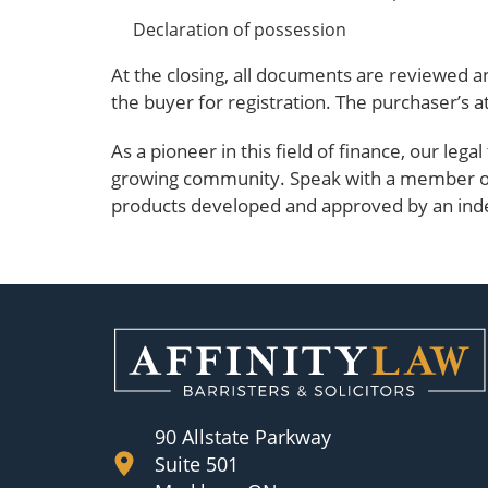
Declaration of possession
At the closing, all documents are reviewed a
the buyer for registration. The purchaser’s a
As a pioneer in this field of finance, our lega
growing community. Speak with a member 
products developed and approved by an ind
90 Allstate Parkway
Suite 501