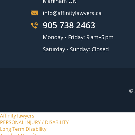
Markham ON
info@affinitylawyers.ca
905 738 2463
Monday - Friday: 9 am–5 pm
Saturday - Sunday: Closed
© 
Affinity lawyers
PERSONAL INJURY / DISABILITY
Long Term Disability