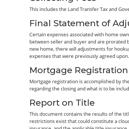
This includes the Land Transfer Tax and Go
Final Statement of Ad
Certain expenses associated with home owne
between seller and buyer and are prorated ba
new home, there will adjustments for hookup
expenses that were previously agreed upon
Mortgage Registration
Mortgage registration is accomplished by the 
regarding the closing and what is to be includ
Report on Title
This document contains the results of the tit
restrictions exist that could constitute a clo
insurance, and the applicable title insurance.