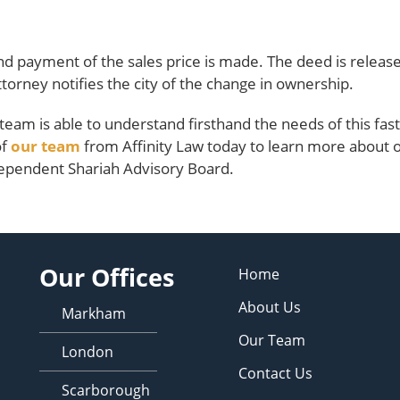
nd payment of the sales price is made. The deed is releas
ttorney notifies the city of the change in ownership.
l team is able to understand firsthand the needs of this fast
of
our team
from Affinity Law today to learn more about 
ependent Shariah Advisory Board.
Our Offices
Home
About Us
Markham
Our Team
London
Contact Us
Scarborough