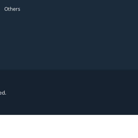
Others
ed.