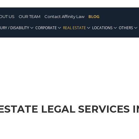
BLOG
OUT US
OUR TEAM
Contact Affinity Law
URY / DISABILITY
CORPORATE
REAL ESTATE
LOCATIONS
OTHERS
ESTATE LEGAL SERVICES I