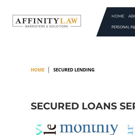
Skip
to
content
HOME
AB
PERSONAL INJ
HOME
SECURED LENDING
SECURED LOANS SE