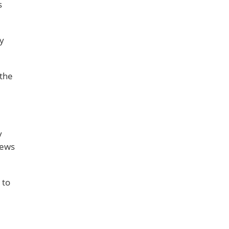
s
ly
 the
y
iews
 to