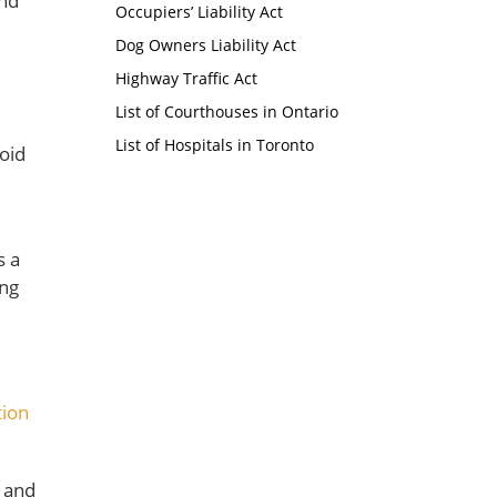
and
Occupiers’ Liability Act
Dog Owners Liability Act
Highway Traffic Act
List of Courthouses in Ontario
List of Hospitals in Toronto
void
s a
ing
tion
g and