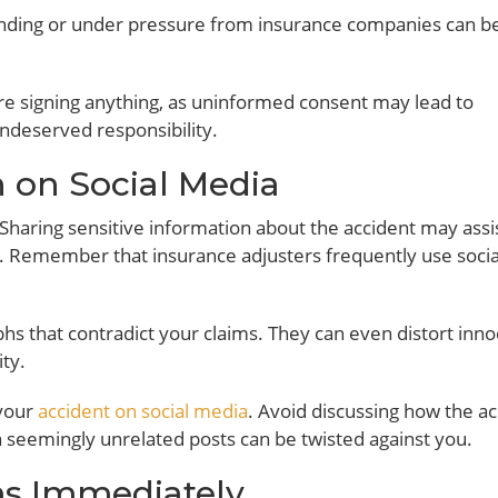
nding or under pressure from insurance companies can b
ore signing anything, as uninformed consent may lead to
undeserved responsibility.
h on Social Media
 Sharing sensitive information about the accident may assi
ou. Remember that insurance adjusters frequently use socia
hs that contradict your claims. They can even distort inn
ty.
 your
accident on social media
. Avoid discussing how the a
n seemingly unrelated posts can be twisted against you.
ims Immediately