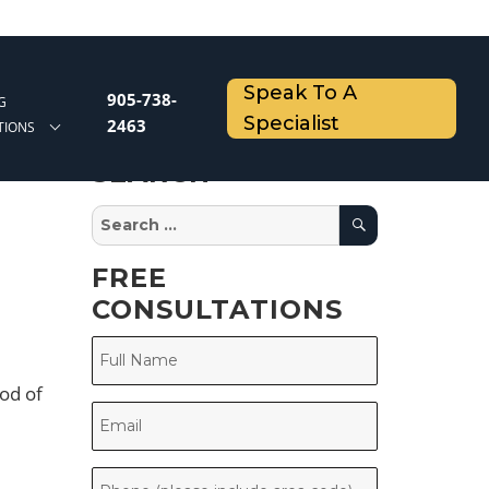
Speak To A
905-738-
G
Specialist
2463
TIONS
SEARCH
Search
Search
for:
FREE
CONSULTATIONS
od of