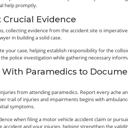
al help promptly.
t Crucial Evidence
 collecting evidence from the accident site is imperative
yer in building a solid case.
 your case, helping establish responsibility for the collisi
th the police investigation while gathering necessary inform
 With Paramedics to Docume
 injuries from attending paramedics. Report every ache an
per trail of injuries and impairments begins with ambulance
nitial symptoms.
dence when filing a motor vehicle accident claim or pursu
e accident and your injuries, helping strengthen the validit