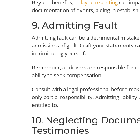
Beyond benefits,
delayed reporting
can impac
documentation of events, aiding in establishin
9. Admitting Fault
Admitting fault can be a detrimental mistake
admissions of guilt. Craft your statements c
incriminating yourself.
Remember, all drivers are responsible for con
ability to seek compensation.
Consult with a legal professional before mak
only partial responsibility. Admitting liabili
entitled to.
10. Neglecting Docum
Testimonies