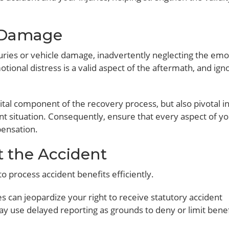
l Damage
njuries or vehicle damage, inadvertently neglecting the emo
otional distress is a valid aspect of the aftermath, and igno
tal component of the recovery process, but also pivotal i
nt situation. Consequently, ensure that every aspect of y
pensation.
t the Accident
o process accident benefits efficiently.
es can jeopardize your right to receive statutory accident
y use delayed reporting as grounds to deny or limit benef