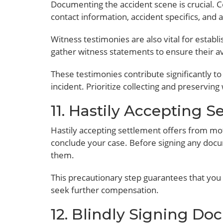
Documenting the accident scene is crucial. Co
contact information, accident specifics, and
Witness testimonies are also vital for establ
gather witness statements to ensure their ava
These testimonies contribute significantly to
incident. Prioritize collecting and preserving
11. Hastily Accepting S
Hastily accepting settlement offers from m
conclude your case. Before signing any doc
them.
This precautionary step guarantees that you 
seek further compensation.
12. Blindly Signing D