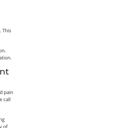
. This
on.
ation.
nt
d pain
 call
ing
y of