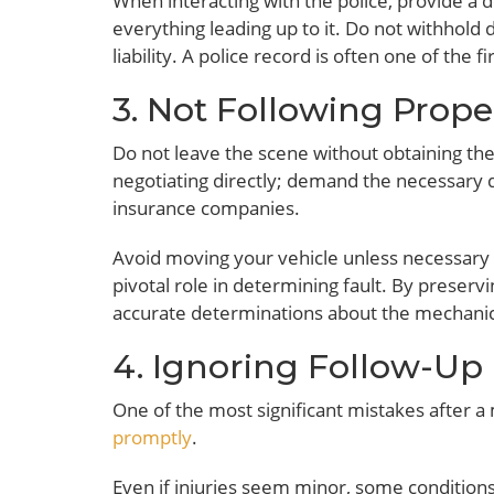
When interacting with the police, provide a d
everything leading up to it. Do not withhold d
liability. A police record is often one of the 
3. Not Following Prope
Do not leave the scene without obtaining the 
negotiating directly; demand the necessary d
insurance companies.
Avoid moving your vehicle unless necessary fo
pivotal role in determining fault. By preservi
accurate determinations about the mechanics 
4. Ignoring Follow-Up
One of the most significant mistakes after a 
promptly
.
Even if injuries seem minor, some condition