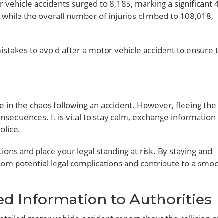
r vehicle accidents surged to 8,185, marking a significant
, while the overall number of injuries climbed to 108,018,
mistakes to avoid after a motor vehicle accident to ensure 
e in the chaos following an accident. However, fleeing the
onsequences. It is vital to stay calm, exchange information
olice.
ions and place your legal standing at risk. By staying and
rom potential legal complications and contribute to a smo
ed Information to Authorities