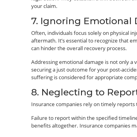
your claim.
7. Ignoring Emotiona
Often, individuals focus solely on physical i
aftermath. It’s essential to recognize that em
can hinder the overall recovery process.
Addressing emotional damage is not only a vi
securing a just outcome for your post-accide
suffering is considered for appropriate com
8. Neglecting to Repor
Insurance companies rely on timely reports t
Failure to report within the specified timelin
benefits altogether. Insurance companies ma