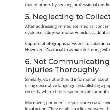
that of others by seeking professional medic
5. Neglecting to Collec
After addressing immediate medical concerns,
evidence aids your motor vehicle accident law
Capture photographs or videos to substantiate
However, it’s crucial to avoid interfering wi
6. Not Communicating
Injuries Thoroughly
Similarly, do not withhold information about
using descriptive language. Establishing a pa
records, where first responders document i
Moreover, paramedic reports are crucial evi
legal action. They establish a link between th