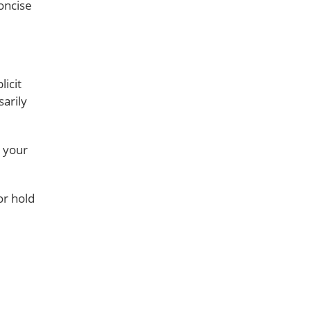
oncise
icit
sarily
e your
or hold