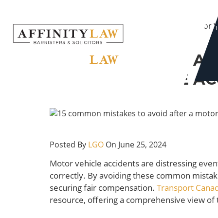
Skip
Home
to
15 Common Mistakes to Avoid After a Motor V
content
15 COMMON MISTAK
MOTOR VEHICLE AC
Posted By
LGO
On June 25, 2024
Motor vehicle accidents are distressing event
correctly. By avoiding these common mistakes
securing fair compensation.
Transport Canad
resource, offering a comprehensive view of t