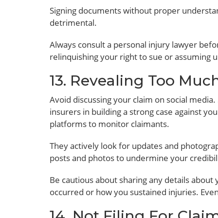
Signing documents without proper understa
detrimental.
Always consult a personal injury lawyer bef
relinquishing your right to sue or assuming 
13. Revealing Too Muc
Avoid discussing your claim on social media.
insurers in building a strong case against y
platforms to monitor claimants.
They actively look for updates and photograp
posts and photos to undermine your credibili
Be cautious about sharing any details about
occurred or how you sustained injuries. Eve
14. Not Filing For Cla