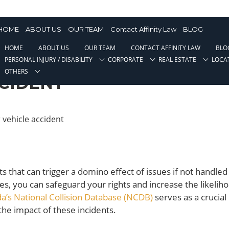
ehicle Accident
HOME
ABOUT US
OUR TEAM
Contact Affinity Law
BLOG
HOME
ABOUT US
OUR TEAM
CONTACT AFFINITY LAW
BLO
ES TO AVOID AFTER A
PERSONAL INJURY / DISABILITY
CORPORATE
REAL ESTATE
LOCA
OTHERS
CIDENT
s that can trigger a domino effect of issues if not handled
, you can safeguard your rights and increase the likeliho
a’s National Collision Database (NCDB)
serves as a crucial
he impact of these incidents.