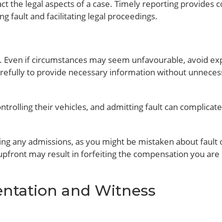
t the legal aspects of a case. Timely reporting provides c
g fault and facilitating legal proceedings.
. Even if circumstances may seem unfavourable, avoid expl
arefully to provide necessary information without unneces
trolling their vehicles, and admitting fault can complicat
ing any admissions, as you might be mistaken about fault 
ty upfront may result in forfeiting the compensation you are
entation and Witness