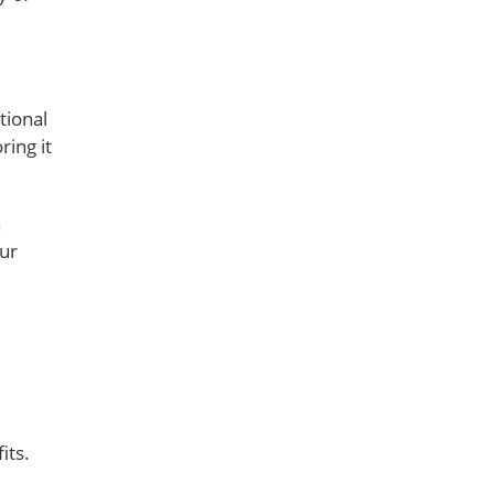
tional
ring it
n
our
its.