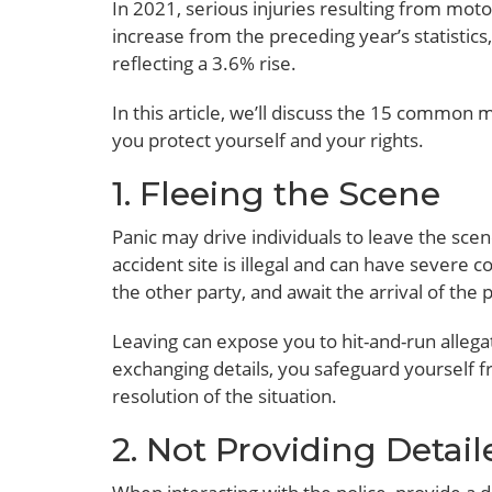
In 2021, serious injuries resulting from moto
increase from the preceding year’s statistics
reflecting a 3.6% rise.
In this article, we’ll discuss the 15 common 
you protect yourself and your rights.
1. Fleeing the Scene
Panic may drive individuals to leave the scen
accident site is illegal and can have severe c
the other party, and await the arrival of the p
Leaving can expose you to hit-and-run allegat
exchanging details, you safeguard yourself f
resolution of the situation.
2. Not Providing Detail