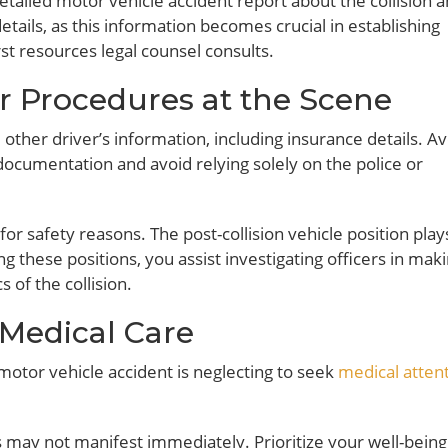
etailed motor vehicle accident report about the collision 
etails, as this information becomes crucial in establishing
first resources legal counsel consults.
r Procedures at the Scene
other driver’s information, including insurance details. A
ocumentation and avoid relying solely on the police or
r safety reasons. The post-collision vehicle position play
ng these positions, you assist investigating officers in mak
of the collision.
 Medical Care
motor vehicle accident is neglecting to seek
medical atten
s may not manifest immediately. Prioritize your well-bein