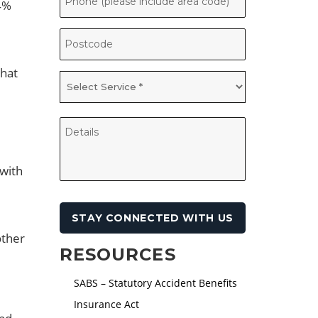
 4%
that
 with
other
RESOURCES
SABS – Statutory Accident Benefits
Insurance Act