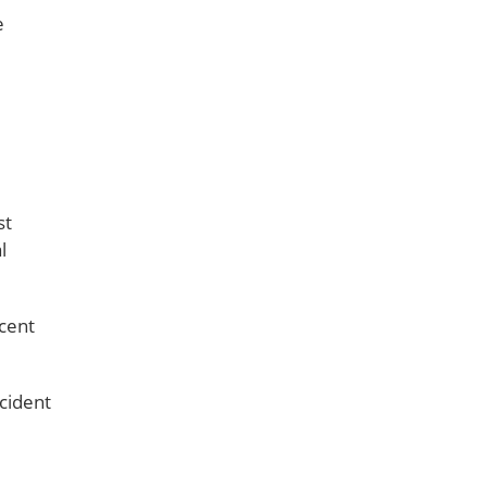
e
st
l
ocent
ccident