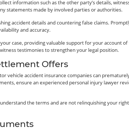
llect information such as the other party’s details, witnes
 any statements made by involved parties or authorities.
ishing accident details and countering false claims. Prompt
ilability and accuracy.
 your case, providing valuable support for your account of
 witness testimonies to strengthen your legal position.
ettlement Offers
otor vehicle accident insurance companies can prematurel
uments, ensure an experienced personal injury lawyer rev
understand the terms and are not relinquishing your right
ocuments