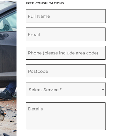
FREE CONSULTATIONS