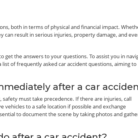
ons, both in terms of physical and financial impact. Whether
ey can result in serious injuries, property damage, and ev
 to get the answers to your questions. To assist you in navi
 list of frequently asked car accident questions, aiming to
mmediately after a car accide
 safety must take precedence. If there are injuries, call
vehicles to a safe location if possible and exchange
essential to document the scene by taking photos and gathe
do after a car accident?