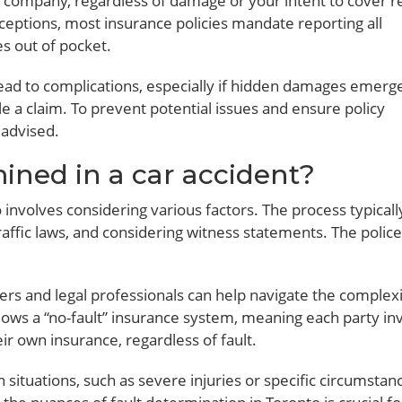
e company, regardless of damage or your intent to cover r
nceptions, most insurance policies mandate reporting all
es out of pocket.
ead to complications, especially if hidden damages emerge
file a claim. To prevent potential issues and ensure policy
 advised.
mined in a car accident?
o involves considering various factors. The process typicall
raffic laws, and considering witness statements. The police
ters and legal professionals can help navigate the complexi
ollows a “no-fault” insurance system, meaning each party in
 own insurance, regardless of fault.
n situations, such as severe injuries or specific circumstan