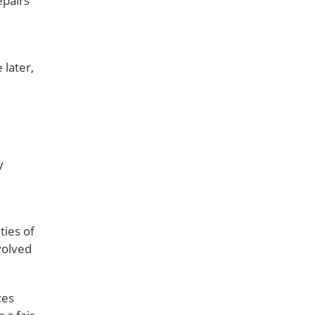
epairs
 later,
y
ties of
volved
ces