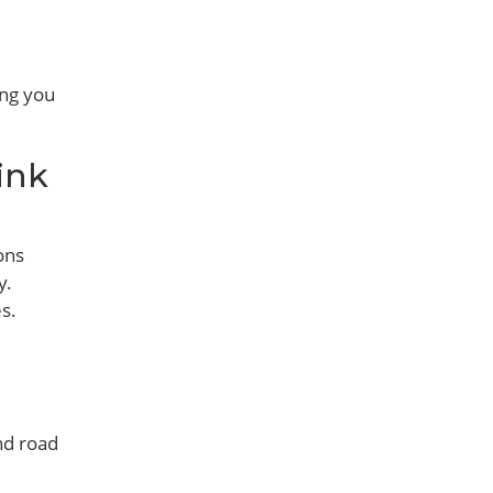
ing you
ink
ons
y.
s.
and road