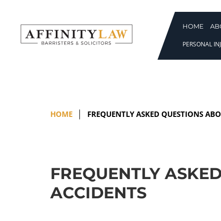
Skip
to
content
HOME
AB
PERSONAL INJ
HOME
FREQUENTLY ASKED QUESTIONS ABO
FREQUENTLY ASKED
ACCIDENTS