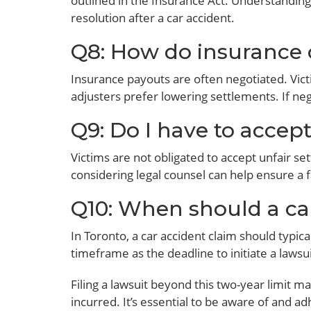
outlined in the Insurance Act. Understanding 
resolution after a car accident.
Q8: How do insurance 
Insurance payouts are often negotiated. Vict
adjusters prefer lowering settlements. If nego
Q9: Do I have to accep
Victims are not obligated to accept unfair set
considering legal counsel can help ensure a f
Q10: When should a car
In Toronto, a car accident claim should typical
timeframe as the deadline to initiate a lawsui
Filing a lawsuit beyond this two-year limit m
incurred. It’s essential to be aware of and a