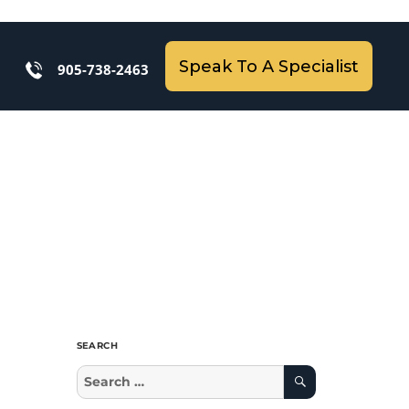
Speak To A Specialist
905-738-2463
SEARCH
Search
Search
for: