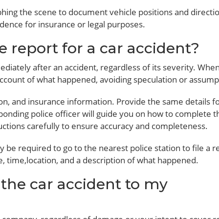
phing the scene to document vehicle positions and directio
vidence for insurance or legal purposes.
ce report for a car accident?
diately after an accident, regardless of its severity. Whe
l account of what happened, avoiding speculation or assump
tion, and insurance information. Provide the same details f
sponding police officer will guide you on how to complete t
uctions carefully to ensure accuracy and completeness.
 be required to go to the nearest police station to file a r
e, time,location, and a description of what happened.
 the car accident to my