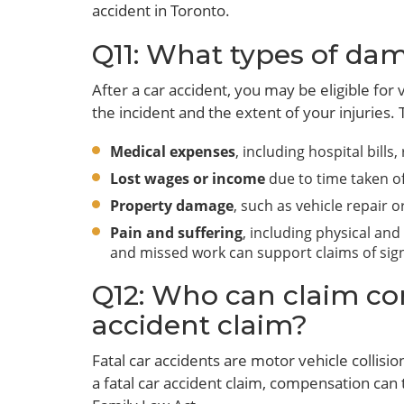
accident in Toronto.
Q11: What types of dam
After a car accident, you may be eligible fo
the incident and the extent of your injuries. 
Medical expenses
, including hospital bills
Lost wages or income
due to time taken of
Property damage
, such as vehicle repair 
Pain and suffering
, including physical and
and missed work can support claims of signi
Q12: Who can claim com
accident claim?
Fatal car accidents are motor vehicle collisio
a fatal car accident claim, compensation can