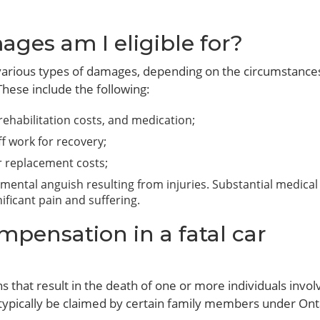
ages am I eligible for?
r various types of damages, depending on the circumstance
These include the following:
, rehabilitation costs, and medication;
f work for recovery;
or replacement costs;
 mental anguish resulting from injuries. Substantial medical 
ficant pain and suffering.
pensation in a fatal car
ns that result in the death of one or more individuals invol
 typically be claimed by certain family members under Ont