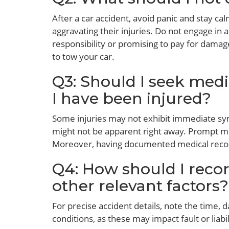
After a car accident, avoid panic and stay ca
aggravating their injuries. Do not engage in
responsibility or promising to pay for damag
to tow your car.
Q3: Should I seek medic
I have been injured?
Some injuries may not exhibit immediate sym
might not be apparent right away. Prompt med
Moreover, having documented medical recor
Q4: How should I recor
other relevant factors?
For precise accident details, note the time, 
conditions, as these may impact fault or liabi