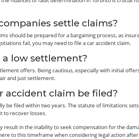
the nuances of fault determination in Toronto is crucial for
companies settle claims?
ims should be prepared for a bargaining process, as insur
tiations fail, you may need to file a car accident claim.
t a low settlement?
tlement offers. Being cautious, especially with initial offer
air and just settlement.
 accident claim be filed?
ly be filed within two years. The statute of limitations sets
t to recover losses.
ay result in the inability to seek compensation for the dam
dhere to this timeframe when considering legal action after