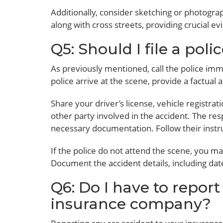
Additionally, consider sketching or photogra
along with cross streets, providing crucial e
Q5: Should I file a poli
As previously mentioned, call the police imme
police arrive at the scene, provide a factua
Share your driver’s license, vehicle registra
other party involved in the accident. The re
necessary documentation. Follow their instr
If the police do not attend the scene, you may
Document the accident details, including dat
Q6: Do I have to report
insurance company?