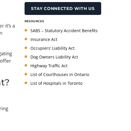
RESOURCES
 it’s a
SABS – Statutory Accident Benefits
en
Insurance Act
Occupiers’ Liability Act
gating
Dog Owners Liability Act
 offer
Highway Traffic Act
List of Courthouses in Ontario
nt?
List of Hospitals in Toronto
ring