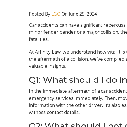
Posted By
LGO
On June 25, 2024
Car accidents can have significant repercussi
minor fender bender or a major collision, th
fatalities.
At Affinity Law, we understand how vital it is
the aftermath of a collision, we’ve compiled a
valuable insights.
Q1: What should I do i
In the immediate aftermath of a car accident,
emergency services immediately. Then, move 
information with the other driver. It’s also 
witness contact details.
Q2: What should I not 