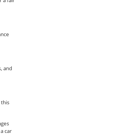
 a fair
ance
s, and
 this
ages
 a car