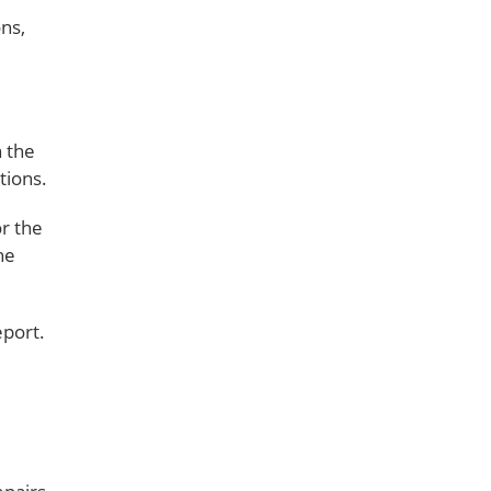
ns,
n the
tions.
or the
he
eport.