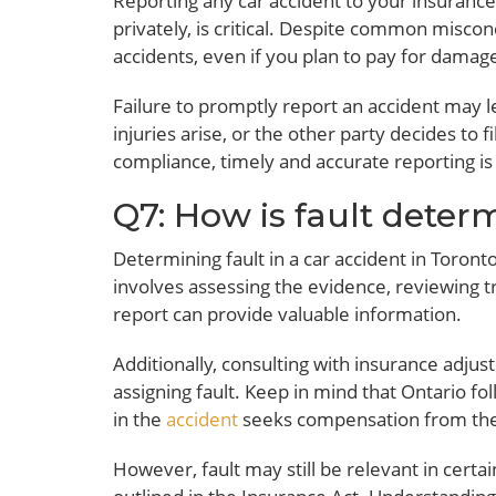
Reporting any car accident to your insuranc
privately, is critical. Despite common misco
accidents, even if you plan to pay for damag
Failure to promptly report an accident may l
injuries arise, or the other party decides to 
compliance, timely and accurate reporting is
Q7: How is fault deter
Determining fault in a car accident in Toront
involves assessing the evidence, reviewing t
report can provide valuable information.
Additionally, consulting with insurance adjus
assigning fault. Keep in mind that Ontario f
in the
accident
seeks compensation from their
However, fault may still be relevant in certai