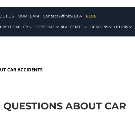
BLOG
OUT US
OUR TEAM
Contact Affinity Law
URY / DISABILITY
CORPORATE
REAL ESTATE
LOCATIONS
OTHERS
UT CAR ACCIDENTS
 QUESTIONS ABOUT CAR