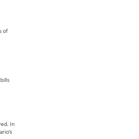
s of
bills
ved. In
ario’s