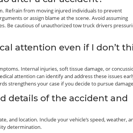
lm. Refrain from moving injured individuals to prevent
 arguments or assign blame at the scene. Avoid assuming
es. Be cautious of unauthorized tow truck drivers pressur
al attention even if I don’t th
ptoms. Internal injuries, soft tissue damage, or concussi
ical attention can identify and address these issues earl
ds strengthens your case if you decide to pursue damage
d details of the accident and
date, and location. Include your vehicle’s speed, weather, 
lity determination.