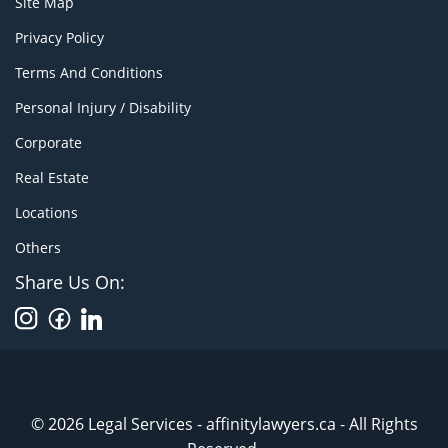
Site Map
Privacy Policy
Terms And Conditions
Personal Injury / Disability
Corporate
Real Estate
Locations
Others
Share Us On:
© 2026 Legal Services - affinitylawyers.ca - All Rights