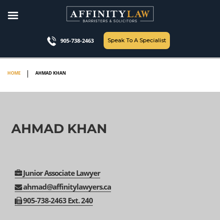
Skip
to
content
Speak To A Specialist
905-738-2463
HOME
AHMAD KHAN
AHMAD KHAN
Junior Associate Lawyer
ahmad@affinitylawyers.ca
905-
738-
2463 Ext. 240