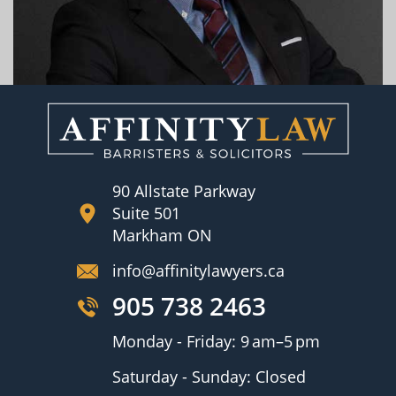
90 Allstate Parkway
Suite 501
Markham ON
info@affinitylawyers.ca
905 738 2463
Monday - Friday: 9 am–5 pm
Saturday - Sunday: Closed