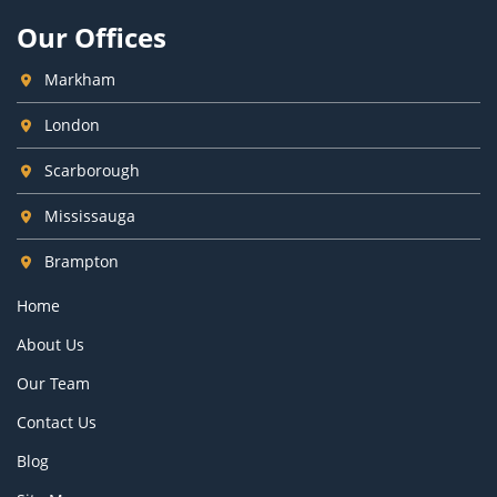
Our Offices
Markham
London
Scarborough
Mississauga
Brampton
Home
About Us
Our Team
Contact Us
Blog