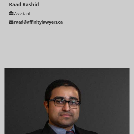
Raad Rashid
Assistant
raad@affinitylawyers.ca