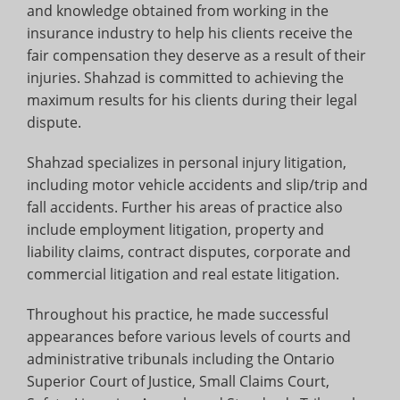
and knowledge obtained from working in the
insurance industry to help his clients receive the
fair compensation they deserve as a result of their
injuries. Shahzad is committed to achieving the
maximum results for his clients during their legal
dispute.
Shahzad specializes in personal injury litigation,
including motor vehicle accidents and slip/trip and
fall accidents. Further his areas of practice also
include employment litigation, property and
liability claims, contract disputes, corporate and
commercial litigation and real estate litigation.
Throughout his practice, he made successful
appearances before various levels of courts and
administrative tribunals including the Ontario
Superior Court of Justice, Small Claims Court,