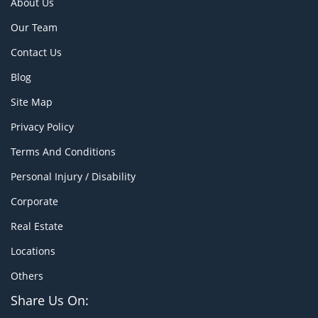
About Us
Our Team
Contact Us
Blog
Site Map
Privacy Policy
Terms And Conditions
Personal Injury / Disability
Corporate
Real Estate
Locations
Others
Share Us On: