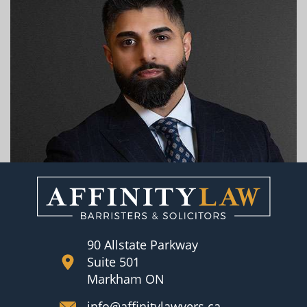
90 Allstate Parkway
Suite 501
Markham ON
info@affinitylawyers.ca