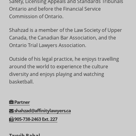
Safety, Licensing Appeals and Standards Tribunals
Ontario and before the Financial Service
Commission of Ontario.
Shahzad is a member of the Law Society of Upper
Canada, the Canadian Bar Association, and the
Ontario Trial Lawyers Association.
Outside of his legal practice, he enjoys travelling
around the world to experience the culture
diversity and enjoys playing and watching
basketball.
Partner
shahzad@affinitylawyers.ca
905-
738-
2463 Ext. 227
Tayyib Rahal