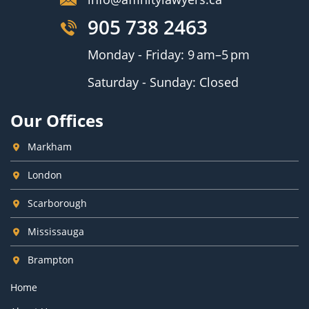
905 738 2463
Monday - Friday: 9 am–5 pm
Saturday - Sunday: Closed
Our Offices
Markham
London
Scarborough
Mississauga
Brampton
Home