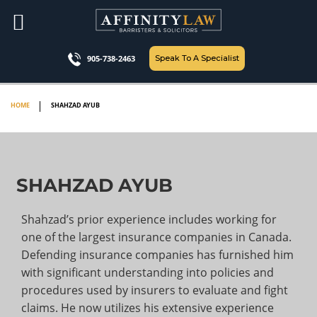
Skip
to
content
Speak To A Specialist
905-738-2463
HOME
SHAHZAD AYUB
SHAHZAD AYUB
Shahzad’s prior experience includes working for
one of the largest insurance companies in Canada.
Defending insurance companies has furnished him
with significant understanding into policies and
procedures used by insurers to evaluate and fight
claims. He now utilizes his extensive experience