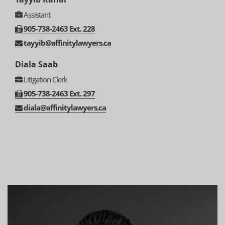
Assistant
905-
738-
2463 Ext. 228
tayyib@affinitylawyers.ca
Diala Saab
Litigation Clerk
905-
738-
2463 Ext. 297
diala@affinitylawyers.ca